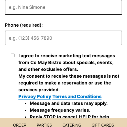
ORDER
PARTIES
CATERING
GIFT CARDS