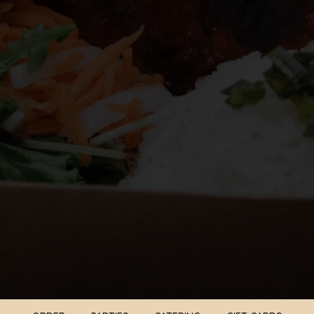
ORDER
PARTIES
CATERING
GIFT CARDS