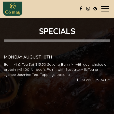
Togg
navig
SPECIALS
MONDAY AUGUST 10TH
Banh Mi & Tea Set $15.50 Savor a Banh Mi with your choice of
protein (+$1.00 for beef). Pair it with Eastlake Milk Tea or
Lychee Jasmine Tea. Toppings optional.
11:00 AM - 05:00 PM